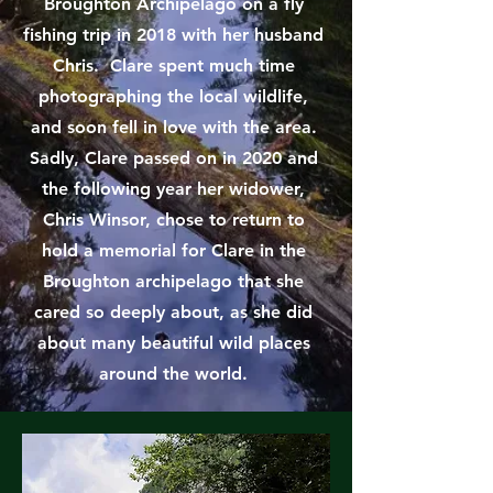
Broughton Archipelago on a fly
fishing trip in 2018 with her husband
Chris. Clare spent much time
photographing the local wildlife,
and soon fell in love with the area.
Sadly, Clare passed on in 2020 and
the following year her widower,
Chris Winsor, chose to return to
hold a memorial for Clare in the
Broughton archipelago that she
cared so deeply about, as she did
about many beautiful wild places
around the world.