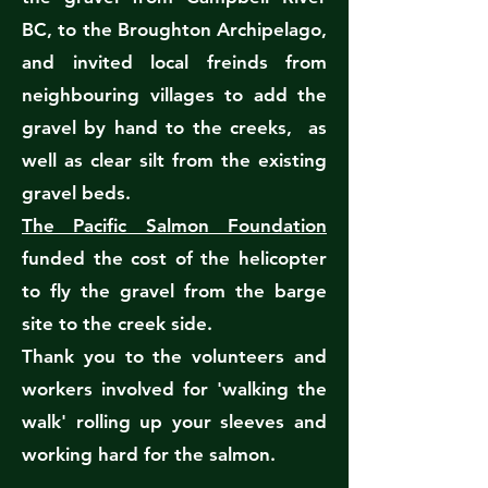
BC, to the Broughton Archipelago,
and invited local freinds from
neighbouring villages to add the
gravel by hand to the creeks, as
well as clear silt from the existing
gravel beds.
The Pacific Salmon Foundation
funded the cost of the helicopter
to fly the gravel from the barge
site to the creek side.
Thank you to the volunteers and
workers involved for 'walking the
walk' rolling up your sleeves and
working hard for the salmon.