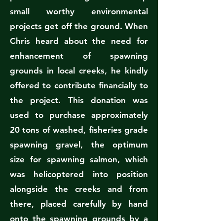
small worthy environmental
projects get off the ground. When
Chris heard about the need for
enhancement of spawning
grounds in local creeks, he kindly
offered to contribute financially to
the project. This donation was
used to purchase approximately
20 tons of washed, fisheries grade
spawning gravel, the optimum
size for spawning salmon, which
was helicoptered into position
alongside the creeks and from
there, placed carefully by hand
onto the spawning grounds by a