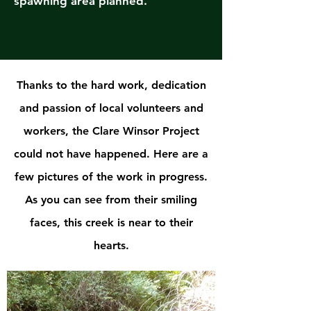
spawning area planned.
Thanks to the hard work, dedication
and passion of local volunteers and
workers, the Clare Winsor Project
could not have happened. Here are a
few pictures of the work in progress.
As you can see from their smiling
faces, this creek is near to their
hearts.