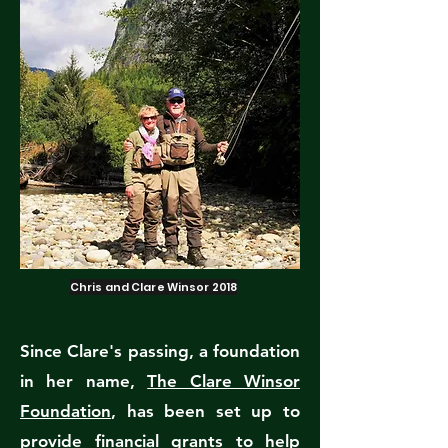
Chris and Clare Winsor 2018
Since Clare's passing, a foundation
in her name,
The Clare Winsor
Foundation
, has been set up to
provide financial grants to help