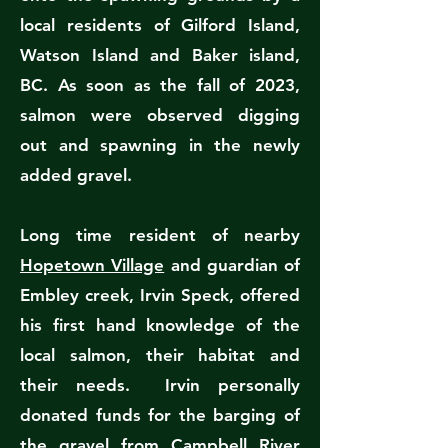
local residents of Gilford Island,
Watson Island and Baker island,
BC. As soon as the fall of 2023,
salmon were observed digging
out and spawning in the newly
added gravel.
Long time resident of nearby
Hopetown Village
and guardian of
Embley creek, Irvin Speck, offered
his first hand knowledge of the
local salmon, their habitat and
their needs. Irvin personally
donated funds for the barging of
the gravel from Campbell River