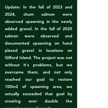
Update: In the fall of 2023 and
2024, chum salmon were
observed spawning in the newly
added gravel. In the fall of 2025
salmon were observed and
documented spawning on hand
placed gravel in locations on
Gilford Island. The project was not
without it's problems, but we
overcame them, and not only
reached our goal to restore
100m2 of spawning area, we
actually exceeded that goal by
creating over double the