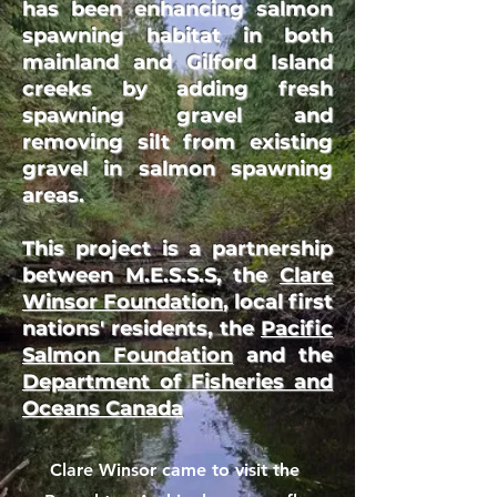
has been enhancing salmon
spawning habitat in both
mainland and Gilford Island
creeks by adding fresh
spawning gravel and
removing silt from existing
gravel in salmon spawning
areas.
This project is a partnership
between M.E.S.S.S, the
Clare
Winsor Foundation
,
local first
nations' residents
, the
Pacific
Salmon Foundation
and the
Department of Fisheries and
Oceans Canada
Clare Winsor came to visit the