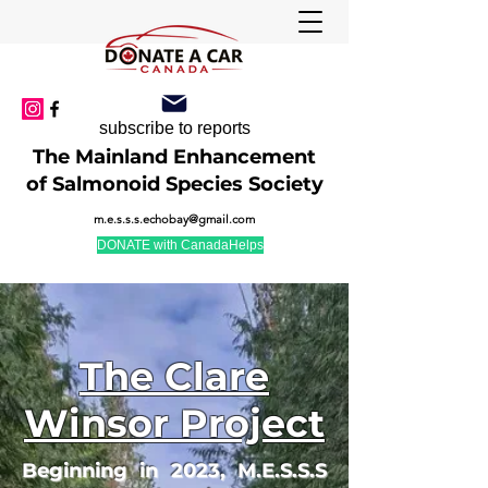
subscribe to reports
The Mainland Enhancement
of Salmonoid Species Society
m.e.s.s.s.echobay@gmail.com
DONATE with CanadaHelps
The Clare
Winsor Project
Beginning in 2023, M.E.S.S.S