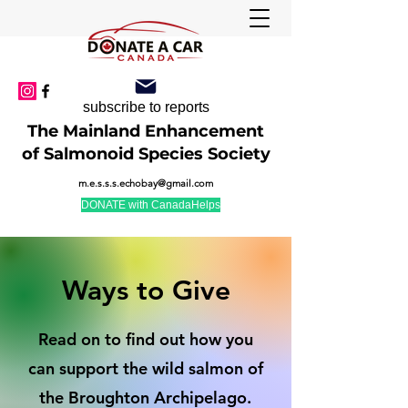
subscribe to reports
The Mainland Enhancement
of Salmonoid Species Society
m.e.s.s.s.echobay@gmail.com
DONATE with CanadaHelps
Ways to Give
Read on to find out how you
can support the wild salmon of
the Broughton Archipelago.