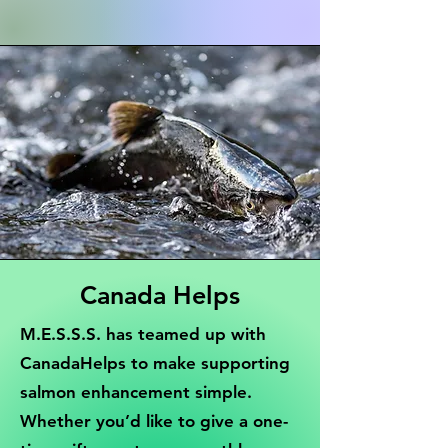
Canada Helps
M.E.S.S.S. has teamed up with
CanadaHelps to make supporting
salmon enhancement simple.
Whether you’d like to give a one-