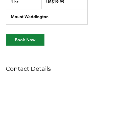
1 hr
1
US$19.99
dollars
h
Mount Waddington
Book Now
Contact Details
Simoom Sound, Mount Waddington A,
BC, Canada