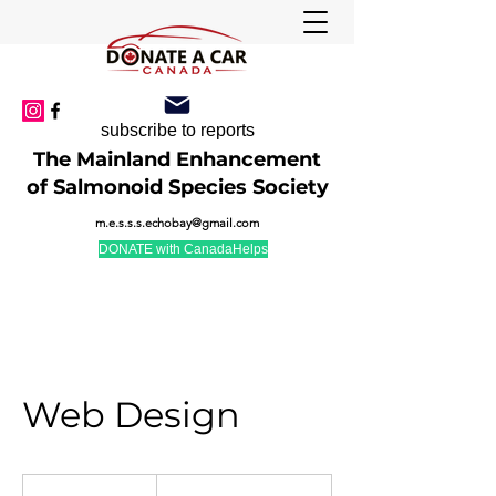
subscribe to reports
The Mainland Enhancement
of Salmonoid Species Society
m.e.s.s.s.echobay@gmail.com
DONATE with CanadaHelps
Web Design
19.99
US